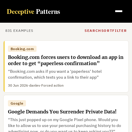
Deceptive
Patterns
831
EXAMPLE
S
SEARCH
SORT
FILTER
Booking.com
Booking.com forces users to download an app in
order to get “paperless confirmation”
“Booking.com asks if you want a ‘paperless’ hotel
confirmation, which texts you a link to their app”
30 Jun 2026
·
danlev
·
Forced action
Google
Google Demands You Surrender Private Data!
“This just popped up on my Google Pixel phone. Would you
like to allow us to use your personal purchasing history to do
advertising now, or do you want us to keep asking you??”