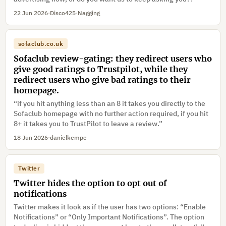
22 Jun 2026
·
Disco425
·
Nagging
sofaclub.co.uk
Sofaclub review-gating: they redirect users who
give good ratings to Trustpilot, while they
redirect users who give bad ratings to their
homepage.
“if you hit anything less than an 8 it takes you directly to the
Sofaclub homepage with no further action required, if you hit
8+ it takes you to TrustPilot to leave a review.”
18 Jun 2026
·
danielkempe
Twitter
Twitter hides the option to opt out of
notifications
Twitter makes it look as if the user has two options: “Enable
Notifications” or “Only Important Notifications”. The option