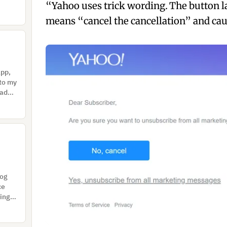
“Yahoo uses trick wording. The button l
means “cancel the cancellation” and caus
app,
 to my
Had
log
ce
rings