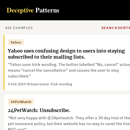
Imperial War Museum Duxford: Ticket prices.
Deceptive
Patterns
“Imperial War Museum Duxford hides by default the actual price o
their tickets in favour of one including a ‘voluntary donation’”
6 Feb 2019
·
Gibfender
831
EXAMPLE
S
SEARCH
SORT
Yahoo
Yahoo uses confusing design to users into staying
subscribed to their mailing lists.
“Yahoo uses trick wording. The button labelled “No, cancel” actua
means “cancel the cancellation” and causes the user to stay
subscribed.”
5 Feb 2019
·
th3userscene
·
Trick wording
24PetWatch
24PetWatch: Unsubscribe.
“Not very happy with @24petwatch. They offer a 30 day trial of the
pet insurance policy, but their website has no way to canel the tria
NOT cool”