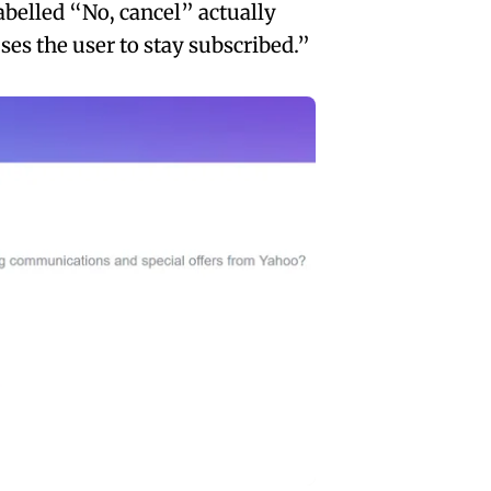
abelled “No, cancel” actually
es the user to stay subscribed.”