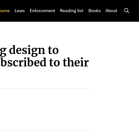
shame
Laws
Enforcement
Reading list
Books
About
g design to
bscribed to their