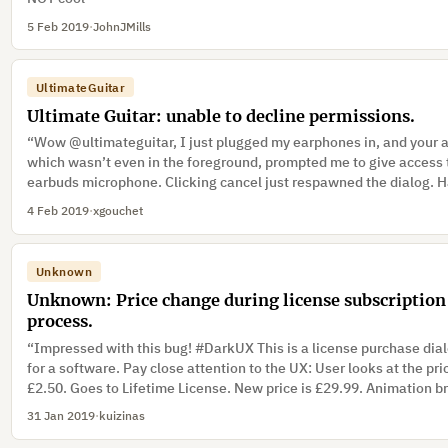
5 Feb 2019
·
JohnJMills
UltimateGuitar
Ultimate Guitar: unable to decline permissions.
“Wow @ultimateguitar, I just plugged my earphones in, and your 
which wasn’t even in the foreground, prompted me to give access
earbuds microphone. Clicking cancel just respawned the dialog. 
no choice but to accept!”
4 Feb 2019
·
xgouchet
Unknown
Unknown: Price change during license subscription
process.
“Impressed with this bug! #DarkUX This is a license purchase dia
for a software. Pay close attention to the UX: User looks at the pri
£2.50. Goes to Lifetime License. New price is £29.99. Animation b
out an input. User attention shifts to completing the transaction.”
31 Jan 2019
·
kuizinas