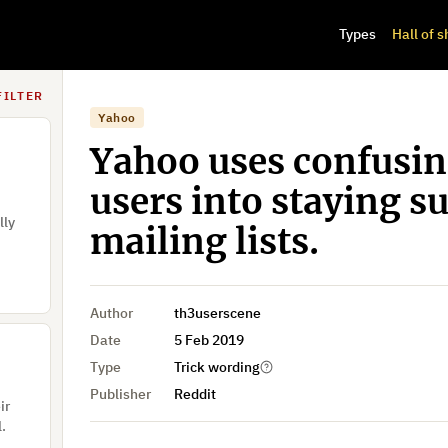
Types
Hall of 
f
FILTER
Yahoo
Yahoo uses confusin
users into staying su
lly
mailing lists.
Author
th3userscene
Date
5 Feb 2019
Type
Trick wording
Publisher
Reddit
ir
l.