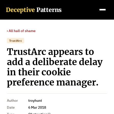
Deceptive
Patterns
‹ All
hall of shame
TrustArc
TrustArc appears to
add a deliberate delay
in their cookie
preference manager.
Author
troyhunt
Date
6 Mar 2018