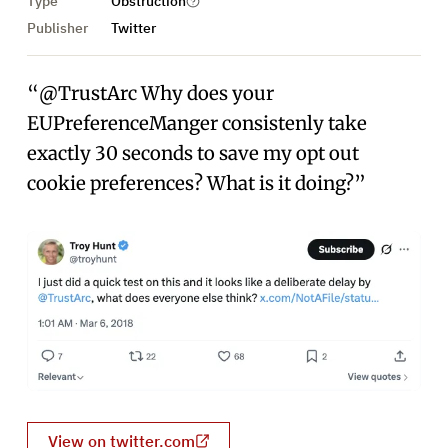
Type
Obstruction
Publisher
Twitter
“@TrustArc Why does your
EUPreferenceManger consistenly take
exactly 30 seconds to save my opt out
cookie preferences? What is it doing?”
View on twitter.com