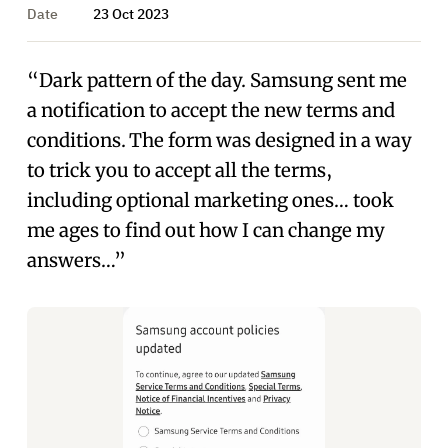
Date
23 Oct 2023
“Dark pattern of the day. Samsung sent me
a notification to accept the new terms and
conditions. The form was designed in a way
to trick you to accept all the terms,
including optional marketing ones… took
me ages to find out how I can change my
answers…”