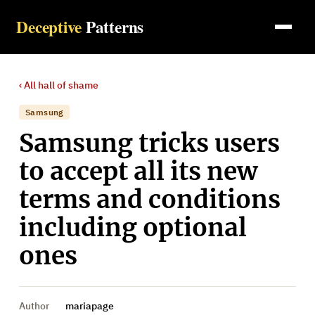
Deceptive
Patterns
‹ All
hall of shame
Samsung
Samsung tricks users
to accept all its new
terms and conditions
including optional
ones
Author
mariapage