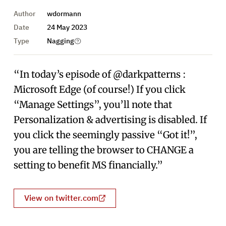
Author
wdormann
Date
24 May 2023
Type
Nagging
“In today’s episode of @darkpatterns :
Microsoft Edge (of course!) If you click
“Manage Settings”, you’ll note that
Personalization & advertising is disabled. If
you click the seemingly passive “Got it!”,
you are telling the browser to CHANGE a
setting to benefit MS financially.”
View on twitter.com