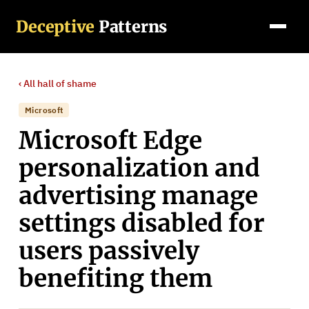
Deceptive
Patterns
‹ All
hall of shame
Microsoft
Microsoft Edge
personalization and
advertising manage
settings disabled for
users passively
benefiting them