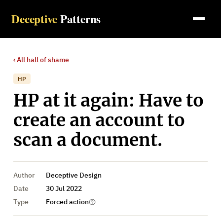
Deceptive
Patterns
‹ All
hall of shame
HP
HP at it again: Have to
create an account to
scan a document.
Author
Deceptive Design
Date
30 Jul 2022
Type
Forced action