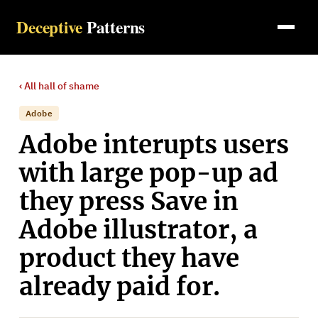
Deceptive
Patterns
‹ All
hall of shame
Adobe
Adobe interupts users
with large pop-up ad
they press Save in
Adobe illustrator, a
product they have
already paid for.