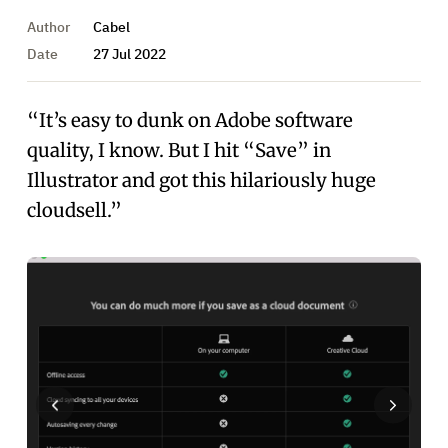
Author
Cabel
Date
27 Jul 2022
“It’s easy to dunk on Adobe software
quality, I know. But I hit “Save” in
Illustrator and got this hilariously huge
cloudsell.”