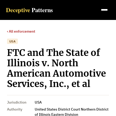
Deceptive
Patterns
‹ All
enforcement
USA
FTC and The State of
Illinois v. North
American Automotive
Services, Inc., et al
Jurisdiction
USA
Authority
United States District Court Northern District
of Illinois Eastern Division