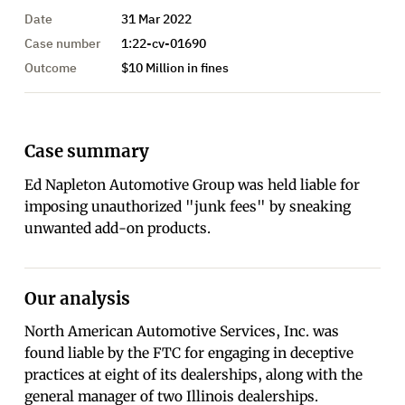
Date
31 Mar 2022
Case number
1:22-cv-01690
Outcome
$10 Million in fines
Case summary
Ed Napleton Automotive Group was held liable for
imposing unauthorized "junk fees" by sneaking
unwanted add-on products.
Our analysis
North American Automotive Services, Inc. was
found liable by the FTC for engaging in deceptive
practices at eight of its dealerships, along with the
general manager of two Illinois dealerships.