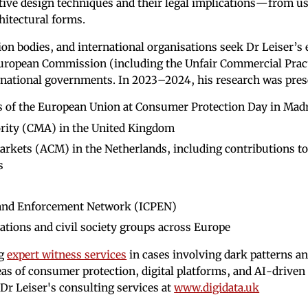
tive design techniques and their legal implications—from u
chitectural forms.
on bodies, and international organisations seek Dr Leiser’s 
European Commission (including the Unfair Commercial Prac
 national governments. In 2023–2024, his research was pres
s of the European Union at Consumer Protection Day in Mad
rity (CMA) in the United Kingdom
rkets (ACM) in the Netherlands, including contributions t
s
 and Enforcement Network (ICPEN)
ations and civil society groups across Europe
ng
expert witness services
in cases involving dark patterns a
reas of consumer protection, digital platforms, and AI-driven
Dr Leiser's consulting services at
www.digidata.uk