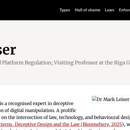
Types
Hall of shame
Laws
Enfor
ser
d Platform Regulation; Visiting Professor at the Riga 
s a recognised expert in deceptive
n of digital manipulation. A prolific
 on the intersection of law, technology, and behavioural des
tterns, Deceptive Design and the Law (Bloomsbury, 2025
), 