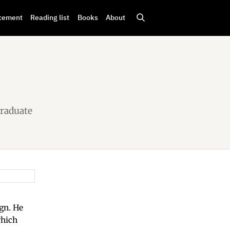
cement
Reading list
Books
About
Graduate
ign. He
which