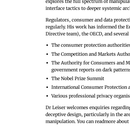
explores the full spectrum of manipula
interface tactics to deeper systemic ar
Regulators, consumer and data protecti
regularly. His work has informed the 
Directive team), the OECD, and several
The consumer protection authoritie
The Competition and Markets Autho
The Authority for Consumers and Ma
government reports on dark pattern
The Nobel Prize Summit
International Consumer Protection
Various professional privacy organis
Dr Leiser welcomes enquiries regardi
deceptive design, particularly in the a
manipulation. You can readmore about 