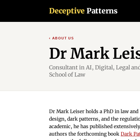
Deceptive
Patterns
‹ ABOUT US
Dr Mark Lei
Consultant in AI, Digital, Legal an
School of Law
Dr Mark Leiser holds a PhD in law and i
design, dark patterns, and the regulatio
academic, he has published extensively
authors the forthcoming book
Dark Pa