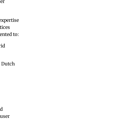
ser
expertise
tices
ented to:
rid
o Dutch
nd
 user