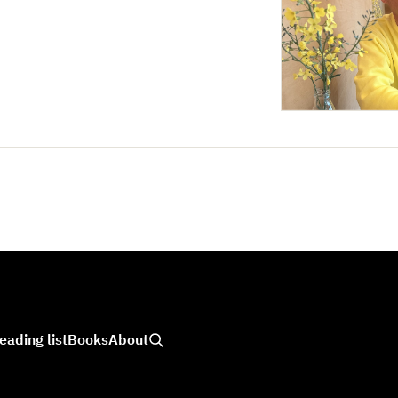
eading list
Books
About