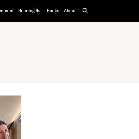
cement
Reading list
Books
About