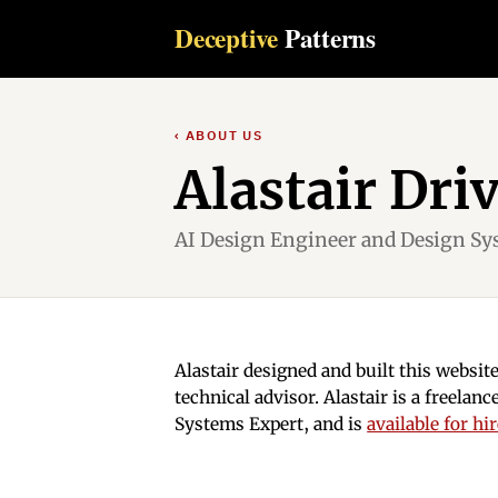
Deceptive
Patterns
‹ ABOUT US
Alastair Dri
AI Design Engineer and Design Sy
Alastair designed and built this websit
technical advisor. Alastair is a freela
Systems Expert, and is
available for hi