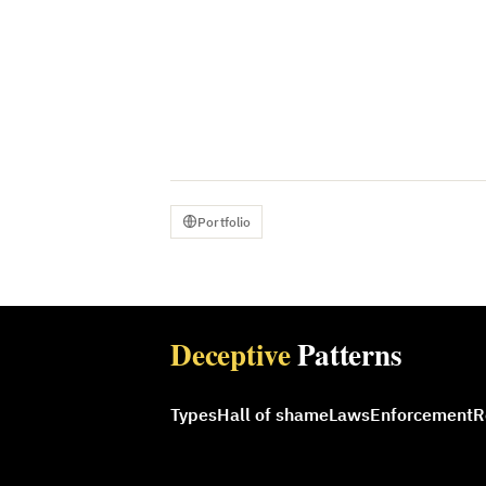
Portfolio
Deceptive
Patterns
Types
Hall of shame
Laws
Enforcement
R