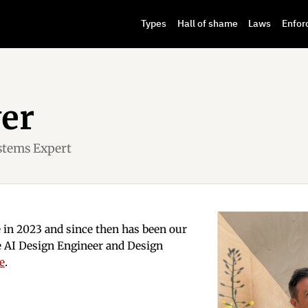
Types
Hall of shame
Laws
Enfor
ver
stems Expert
e in 2023 and since then has been our
nce AI Design Engineer and Design
re
.